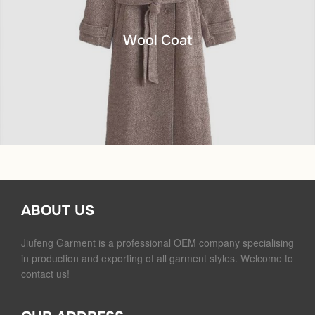
Wool Coat
ABOUT US
Jiufeng Garment is a professional OEM company specialising
in production and exporting of all garment styles. Welcome to
contact us!