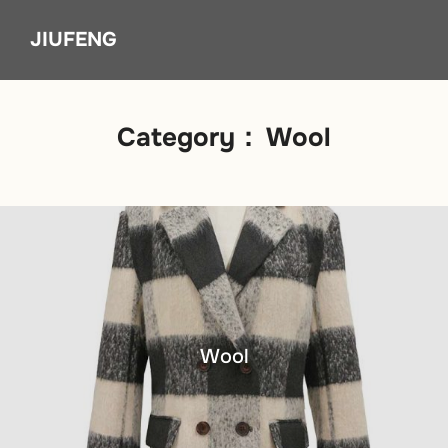
Skip
JIUFENG
to
content
Category：
Wool
Wool