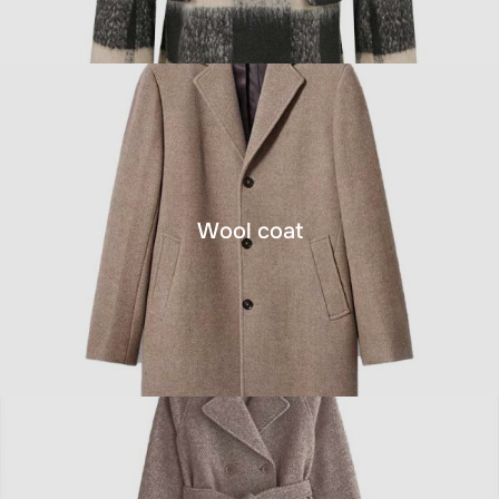
Wool coat