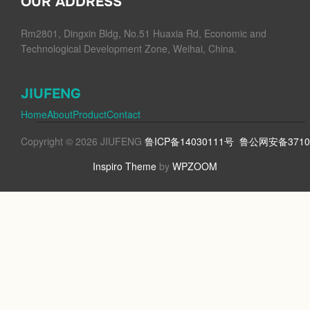
OUR ADDRESS
Rm2801, Dingxin Bldg, No.51 Huaxia Rd, Economic and
Technological Development Zone, Weihai, China.
JIUFENG
Home
About
Product
Contact
Copyright © 2026 JIUFENG
鲁ICP备14030111号
鲁公网安备37100
Inspiro Theme
by
WPZOOM