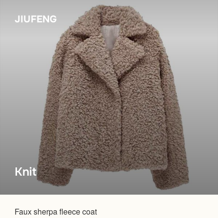
Skip
JIUFENG
to
content
Knit
Faux sherpa fleece coat