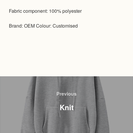
Fabric component: 100% polyester
Brand: OEM Colour: Customised
文
章
Previous
Previous
导
Knit
航