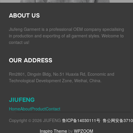
ABOUT US
Jiufeng Garment is a professional OEM company specialising
in production and exporting of all garment styles. Welcome to
contact us!
OUR ADDRESS
Rm2801, Dingxin Bldg, No.51 Huaxia Rd, Economic and
Technological Development Zone, Weihai, China.
JIUFENG
Home
About
Product
Contact
Copyright © 2026 JIUFENG
鲁ICP备14030111号
鲁公网安备37100
Inspiro Theme
by
WPZOOM