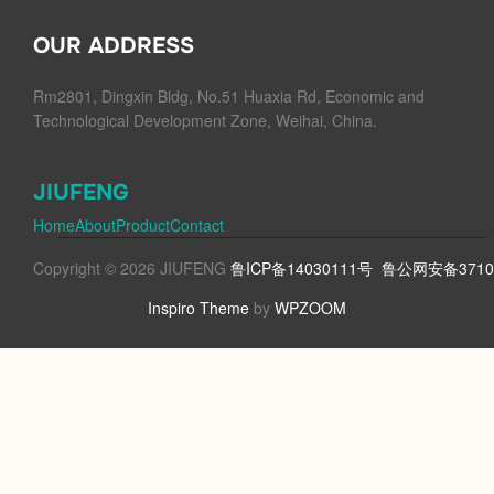
OUR ADDRESS
Rm2801, Dingxin Bldg, No.51 Huaxia Rd, Economic and
Technological Development Zone, Weihai, China.
JIUFENG
Home
About
Product
Contact
Copyright © 2026 JIUFENG
鲁ICP备14030111号
鲁公网安备37100
Inspiro Theme
by
WPZOOM