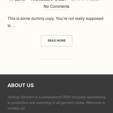
on
No Comments
This is some dummy copy. You’re not really supposed
to …
“CITY BIKE”
READ MORE
ABOUT US
Jiufeng Garment is a professional OEM company specialising
in production and exporting of all garment styles. Welcome to
contact us!