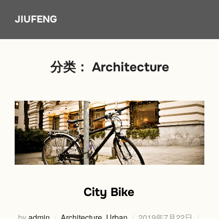
Skip
JIUFENG
to
content
分类：
Architecture
City Bike
Posted
by
admin
Architecture
,
Urban
2019年7月22日