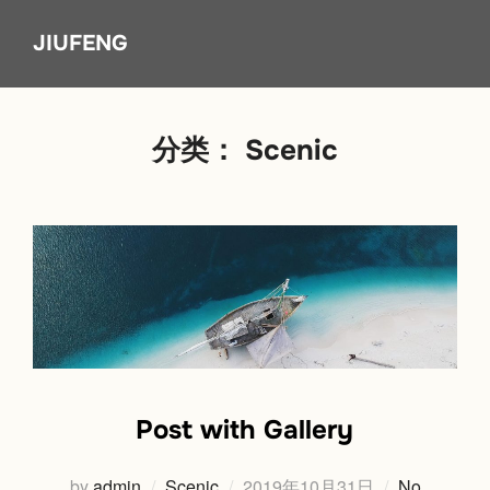
Skip
JIUFENG
to
content
分类：
Scenic
Post with Gallery
Posted
by
admin
Scenic
2019年10月31日
No