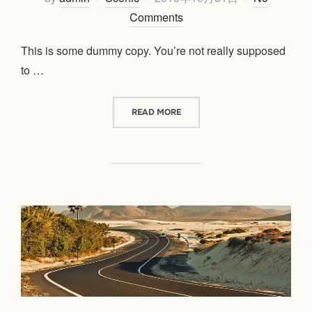
on
Comments
This is some dummy copy. You’re not really supposed
to …
“POST WITH GALLERY”
READ MORE