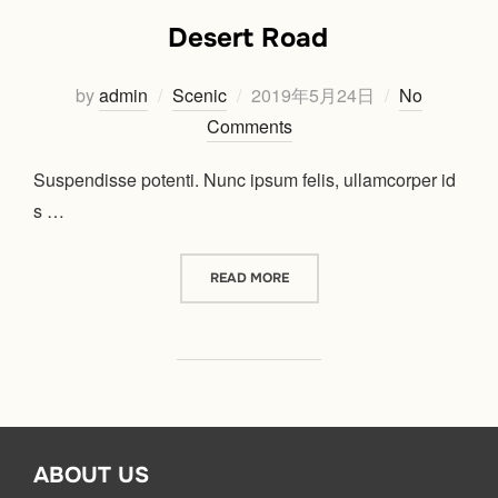
Desert Road
Posted
by
admin
Scenic
2019年5月24日
No
on
Comments
Suspendisse potenti. Nunc ipsum felis, ullamcorper id
s …
“DESERT ROAD”
READ MORE
ABOUT US