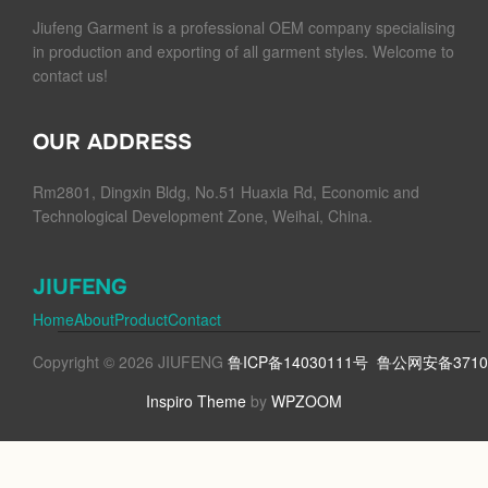
Jiufeng Garment is a professional OEM company specialising
in production and exporting of all garment styles. Welcome to
contact us!
OUR ADDRESS
Rm2801, Dingxin Bldg, No.51 Huaxia Rd, Economic and
Technological Development Zone, Weihai, China.
JIUFENG
Home
About
Product
Contact
Copyright © 2026 JIUFENG
鲁ICP备14030111号
鲁公网安备37100
Inspiro Theme
by
WPZOOM