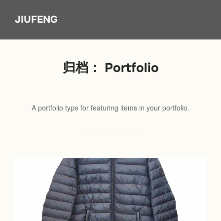
Skip
JIUFENG
to
content
归档：
Portfolio
A portfolio type for featuring items in your portfolio.