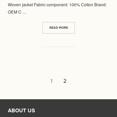
Woven jacket Fabric component: 100% Cotton Brand:
OEM C …
“WOVEN”
READ MORE
文
1
2
章
分
ABOUT US
页