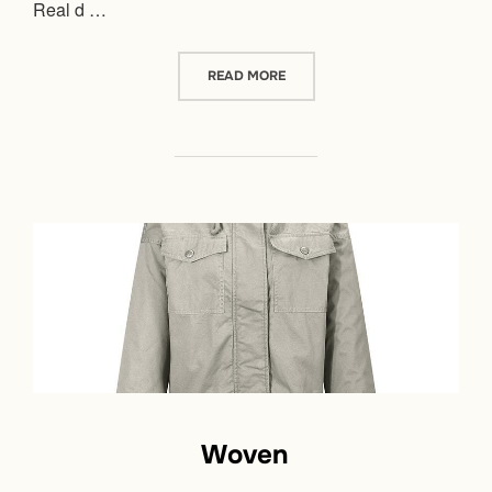
Real d …
“DOWN JACKET”
READ MORE
Woven