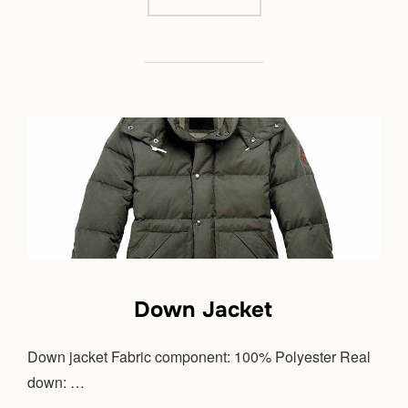
Down Jacket
Down jacket Fabric component: 100% Polyester Real
down: …