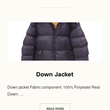
Down Jacket
Down jacket Fabric component: 100% Polyester Real
Down: …
“DOWN JACKET”
READ MORE