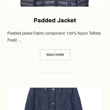
Padded Jacket
Padded jacket Fabric component: 100% Nylon Taffeta
Padd …
“PADDED JACKET”
READ MORE