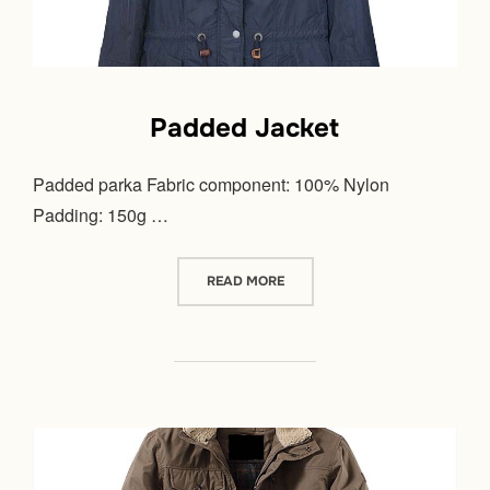
Padded Jacket
Padded parka Fabric component: 100% Nylon
Padding: 150g …
“PADDED JACKET”
READ MORE