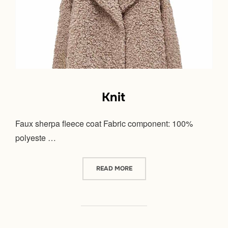
Knit
Faux sherpa fleece coat Fabric component: 100%
polyeste …
“KNIT”
READ MORE