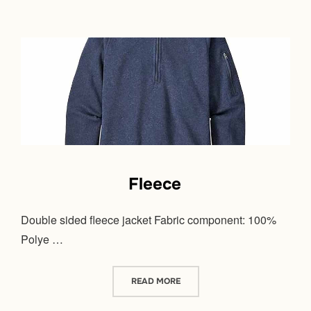
Fleece
Double sided fleece jacket Fabric component: 100%
Polye …
“FLEECE”
READ MORE