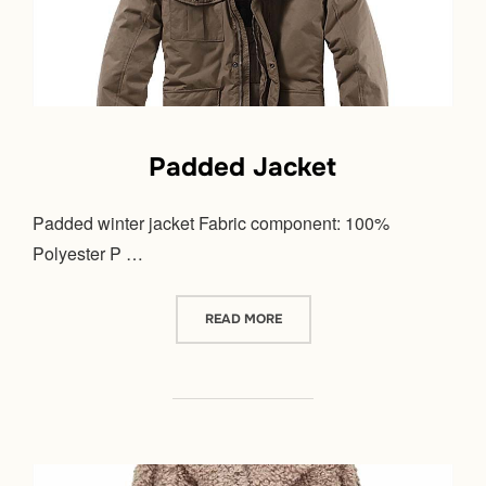
Padded Jacket
Padded winter jacket Fabric component: 100%
Polyester P …
“PADDED JACKET”
READ MORE