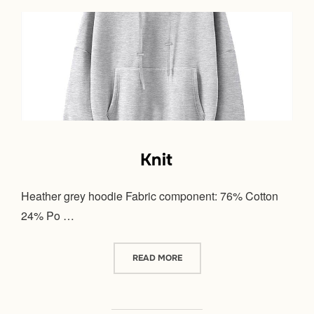
Knit
Heather grey hoodie Fabric component: 76% Cotton
24% Po …
“KNIT”
READ MORE