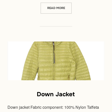
“DOWN JACKET”
READ MORE
Down Jacket
Down jacket Fabric component: 100% Nylon Taffeta