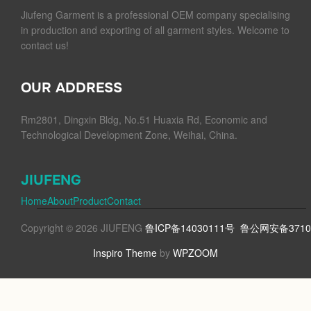
Jiufeng Garment is a professional OEM company specialising
in production and exporting of all garment styles. Welcome to
contact us!
OUR ADDRESS
Rm2801, Dingxin Bldg, No.51 Huaxia Rd, Economic and
Technological Development Zone, Weihai, China.
JIUFENG
Home
About
Product
Contact
Copyright © 2026 JIUFENG
鲁ICP备14030111号
鲁公网安备37100
Inspiro Theme
by
WPZOOM