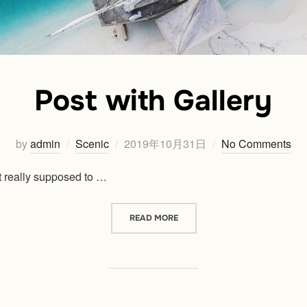
Post with Gallery
Posted
by
admin
Scenic
2019年10月31日
No Comments
on
 really supposed to …
“POST WITH GALLERY”
READ MORE