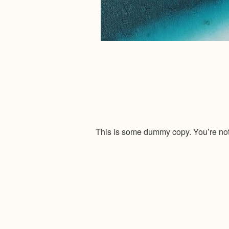
This is some dummy copy. You’re not