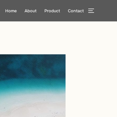
Home
About
Product
Contact
TOGGLE SI