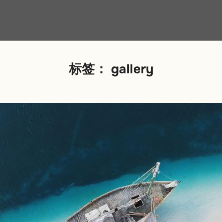
标签：
gallery